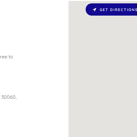
GET DIRECTION
ree to
a 30060,