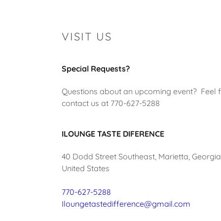
VISIT US
Special Requests?
Questions about an upcoming event? Feel f
contact us at 770-627-5288
ILOUNGE TASTE DIFERENCE
40 Dodd Street Southeast, Marietta, Georgi
United States
770-627-5288
Iloungetastedifference@gmail.com