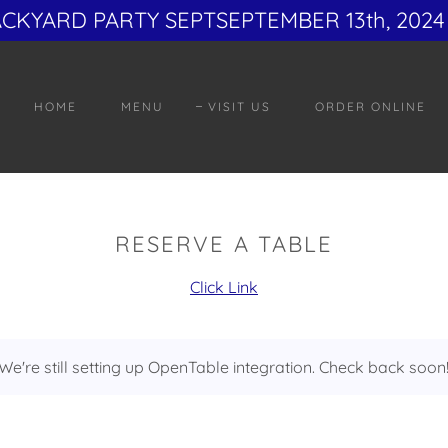
ACKYARD PARTY SEPTSEPTEMBER 13th, 2024 
HOME
MENU
VISIT US
ORDER ONLINE
RESERVE A TABLE
Click Link
We're still setting up OpenTable integration. Check back soon