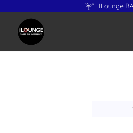
ILounge B