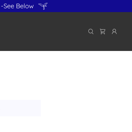
-See Below
!