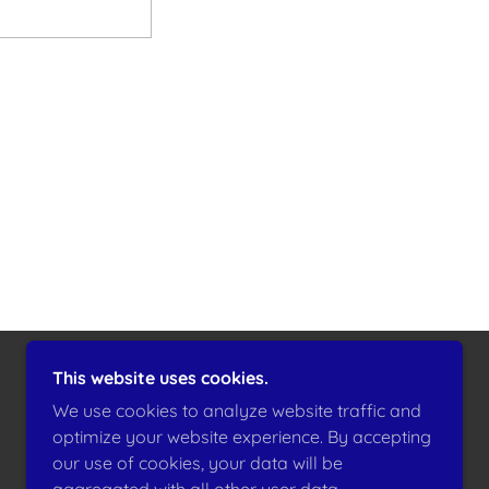
This website uses cookies.
POWERED BY
GODADDY
We use cookies to analyze website traffic and
optimize your website experience. By accepting
our use of cookies, your data will be