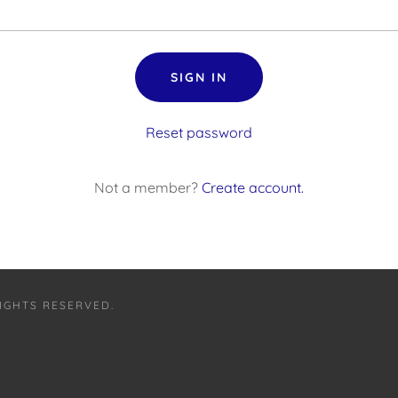
SIGN IN
Reset password
Not a member?
Create account.
RIGHTS RESERVED.