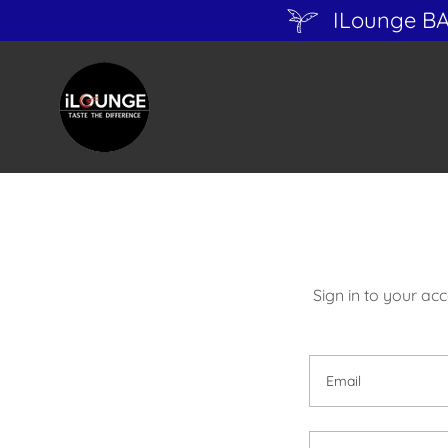
ILounge B
Sign in to your ac