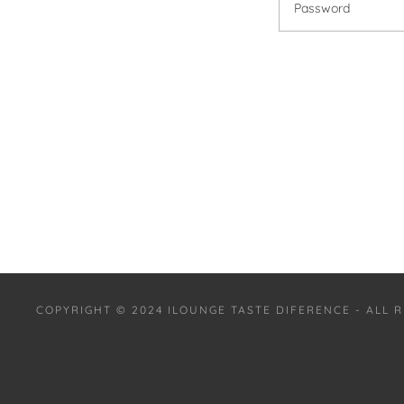
COPYRIGHT © 2024 ILOUNGE TASTE DIFERENCE - ALL 