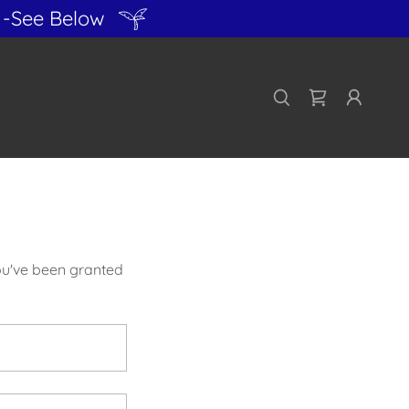
-See Below
you've been granted