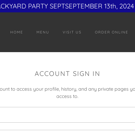
ACKYARD PARTY SEPTSEPTEMBER 13th, 2024 
HOME
MENU
VISIT US
ORDER ONLINE
ACCOUNT SIGN IN
count to access your profile, history, and any private pages 
access to.